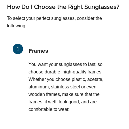
How Do I Choose the Right Sunglasses?
To select your perfect sunglasses, consider the
following:
Frames
You want your sunglasses to last, so
choose durable, high-quality frames.
Whether you choose plastic, acetate,
aluminum, stainless steel or even
wooden frames, make sure that the
frames fit well, look good, and are
comfortable to wear.