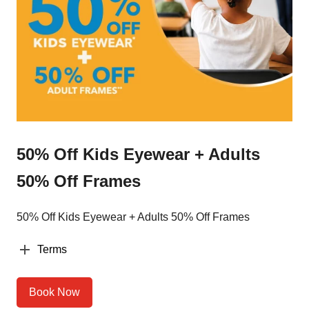
50% Off Kids Eyewear + Adults
50% Off Frames
50% Off Kids Eyewear + Adults 50% Off Frames
Terms
Book Now