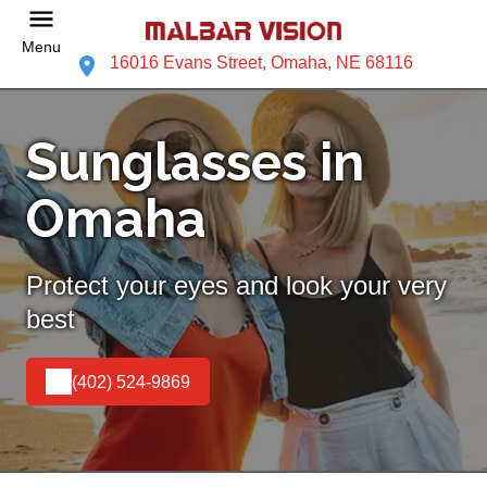
Menu
16016 Evans Street, Omaha, NE 68116
Sunglasses in
Omaha
Protect your eyes and look your very
best
(402) 524-9869