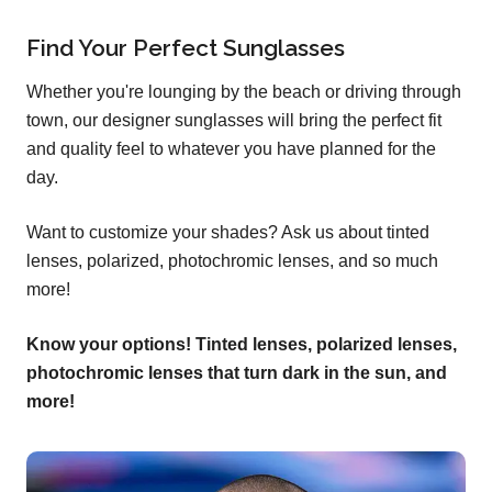
Find Your Perfect Sunglasses
Whether you're lounging by the beach or driving through
town, our designer sunglasses will bring the perfect fit
and quality feel to whatever you have planned for the
day.
Want to customize your shades? Ask us about tinted
lenses, polarized, photochromic lenses, and so much
more!
Know your options! Tinted lenses, polarized lenses,
photochromic lenses that turn dark in the sun, and
more!