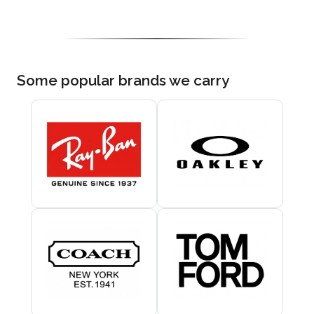
Some popular brands we carry