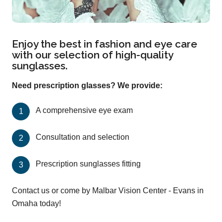
Enjoy the best in fashion and eye care
with our selection of high-quality
sunglasses.
Need prescription glasses? We provide:
A comprehensive eye exam
Consultation and selection
Prescription sunglasses fitting
Contact us or come by Malbar Vision Center - Evans in
Omaha today!