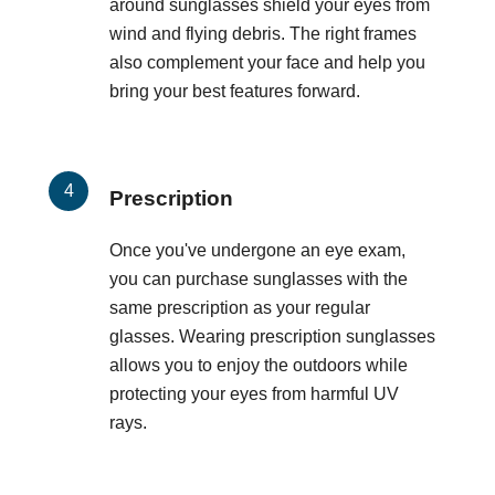
around sunglasses shield your eyes from
wind and flying debris. The right frames
also complement your face and help you
bring your best features forward.
Prescription
Once you've undergone an eye exam,
you can purchase sunglasses with the
same prescription as your regular
glasses. Wearing prescription sunglasses
allows you to enjoy the outdoors while
protecting your eyes from harmful UV
rays.