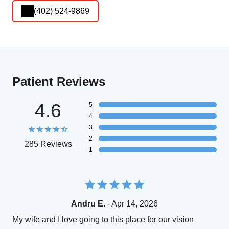
(402) 524-9869
Patient Reviews
4.6
5
4
3
2
285 Reviews
1
Andru E.
- Apr 14, 2026
My wife and I love going to this place for our vision