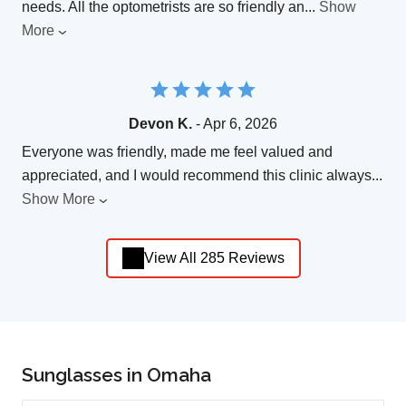
needs. All the optometrists are so friendly an
...
Show
More
Devon K.
- Apr 6, 2026
Everyone was friendly, made me feel valued and
appreciated, and I would recommend this clinic always
...
Show More
View All 285 Reviews
Sunglasses in Omaha