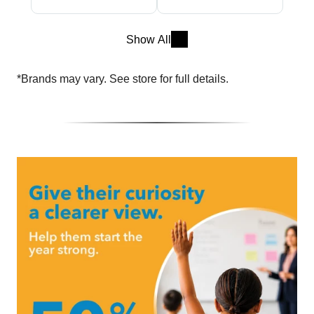
Show All
*Brands may vary. See store for full details.