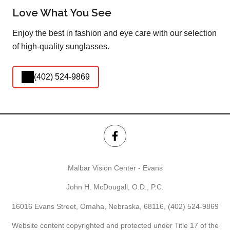
Love What You See
Enjoy the best in fashion and eye care with our selection
of high-quality sunglasses.
(402) 524-9869
Malbar Vision Center - Evans
John H. McDougall, O.D., P.C.
16016 Evans Street, Omaha, Nebraska, 68116,
(402) 524-9869
Website content copyrighted and protected under Title 17 of the