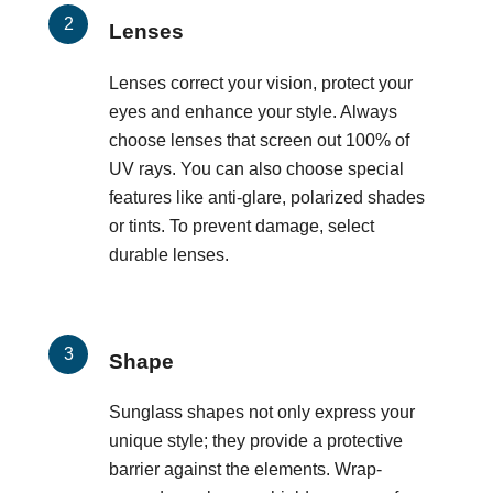
Lenses
Lenses correct your vision, protect your
eyes and enhance your style. Always
choose lenses that screen out 100% of
UV rays. You can also choose special
features like anti-glare, polarized shades
or tints. To prevent damage, select
durable lenses.
Shape
Sunglass shapes not only express your
unique style; they provide a protective
barrier against the elements. Wrap-