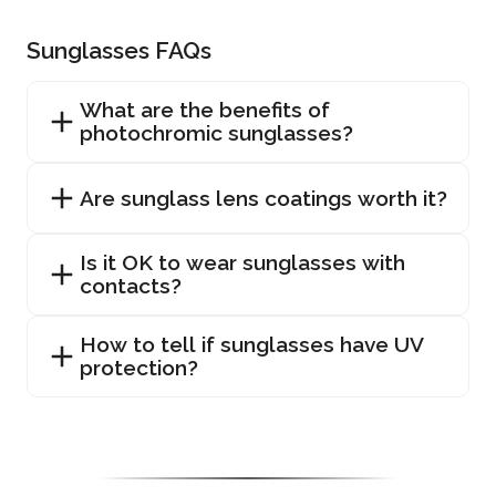
Sunglasses FAQs
What are the benefits of
photochromic sunglasses?
Are sunglass lens coatings worth it?
Is it OK to wear sunglasses with
contacts?
How to tell if sunglasses have UV
protection?