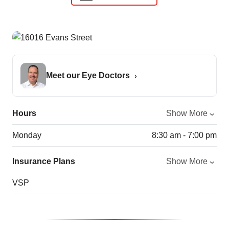
Meet our Eye Doctors
Hours
Show More
Monday
8:30 am - 7:00 pm
Insurance Plans
Show More
VSP