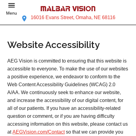
Menu
16016 Evans Street, Omaha, NE 68116
Website Accessibility
AEG Vision is committed to ensuring that this website is
accessible to everyone. To make the use of our websites
a positive experience, we endeavor to conform to the
Web Content Accessibility Guidelines (WCAG) 2.0
A/AA. We continuously seek to enhance our website,
and increase the accessibility of our digital content, for
all of our patients. If you have an accessibility-related
question or comment, or if you are having difficulty
accessing information on this website, please contact us
at
AEGVision.com/Contact
so that we can provide you