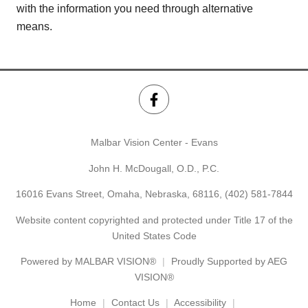
with the information you need through alternative
means.
Malbar Vision Center - Evans
John H. McDougall, O.D., P.C.
16016 Evans Street, Omaha, Nebraska, 68116,
(402) 581-7844
Website content copyrighted and protected under Title 17 of the
United States Code
Powered by
MALBAR VISION®
Proudly Supported by AEG
VISION®
Home
Contact Us
Accessibility